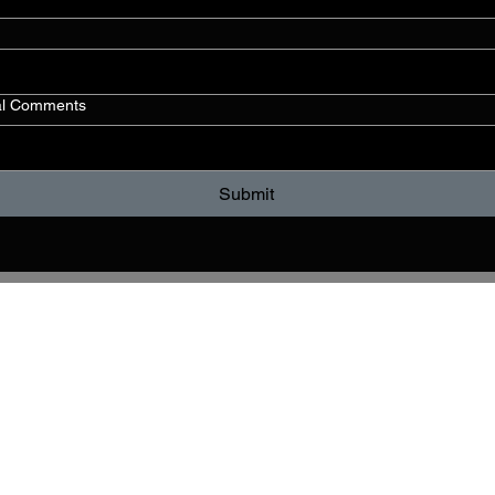
al Comments
Submit