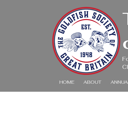
F
Cl
HOME
ABOUT
ANNUA