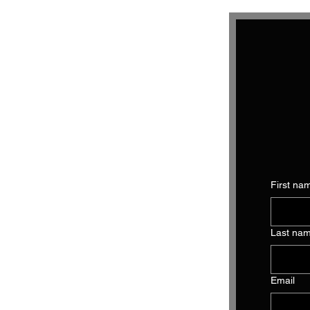
First na
Last na
Email