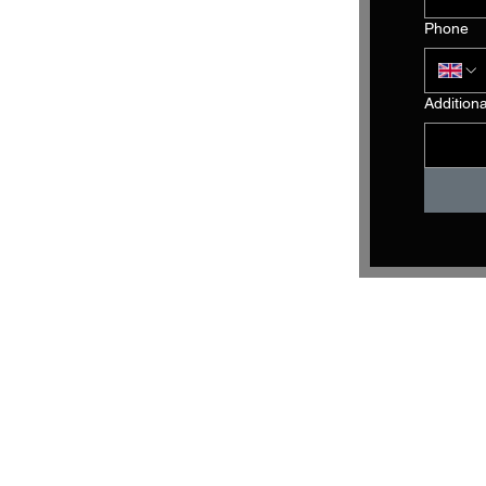
Phone
Addition