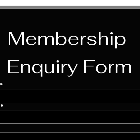
Membership 
Enquiry Form
me
me