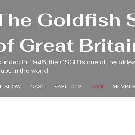
The Goldfish 
of Great Britai
ounded in 1948, the GSGB is one of the oldes
ubs in the world
L SHOW
CARE
VARIETIES
JOIN
MEMBER