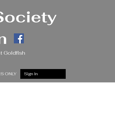
Society
n
t Goldfish
S ONLY
Sign In